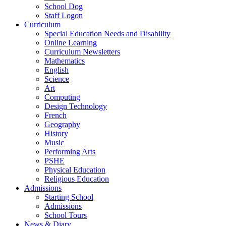
School Dog
Staff Logon
Curriculum
Special Education Needs and Disability
Online Learning
Curriculum Newsletters
Mathematics
English
Science
Art
Computing
Design Technology
French
Geography
History
Music
Performing Arts
PSHE
Physical Education
Religious Education
Admissions
Starting School
Admissions
School Tours
News & Diary