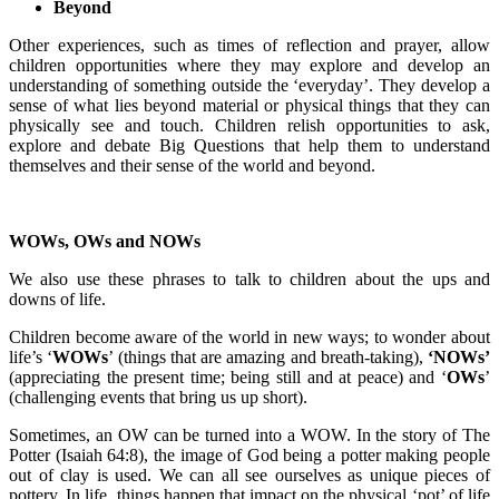
Beyond
Other experiences, such as times of reflection and prayer, allow
children opportunities where they may explore and develop an
understanding of something outside the ‘everyday’. They develop a
sense of what lies beyond material or physical things that they can
physically see and touch. Children relish opportunities to ask,
explore and debate Big Questions that help them to understand
themselves and their sense of the world and beyond.
WOWs, OWs and NOWs
We also use these phrases to talk to children about the ups and
downs of life.
Children become aware of the world in new ways; to wonder about
life’s ‘
WOWs
’ (things that are amazing and breath-taking),
‘NOWs’
(appreciating the present time; being still and at peace) and ‘
OWs
’
(challenging events that bring us up short).
Sometimes, an OW can be turned into a WOW. In the story of The
Potter (Isaiah 64:8), the image of God being a potter making people
out of clay is used. We can all see ourselves as unique pieces of
pottery. In life, things happen that impact on the physical ‘pot’ of life