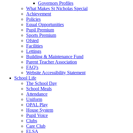
Governors Profiles
What Makes St Nicholas Special
Achievement
Policies
Equal Opportunities
Pupil Premium
Sports Premium
Ofsted
Facilities
Lettings
Building & Maintenance Fund
Parent Teacher Association
FAQ's
Website Accessibility Statement
School Life
The School Day
School Meals
Attendance
Uniform
OPAL Play
House System
Pupil Voice
Clubs
Care Club
ELSA