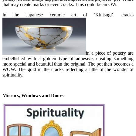
that may create marks or even cracks. This could be an OW.
In the Japanese ceramic art of ‘Kintsugi’, cracks
in a piece of pottery are
embellished with a golden type of adhesive, creating something
more special and beautiful than the original. The pot then becomes a
WOW. The gold in the cracks reflecting a little of the wonder of
spirituality.
Mirrors, Windows and Doors