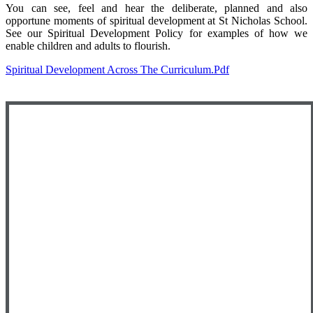
You can see, feel and hear the deliberate, planned and also
opportune moments of spiritual development at St Nicholas School.
See our Spiritual Development Policy for examples of how we
enable children and adults to flourish.
Spiritual Development Across The Curriculum.pdf