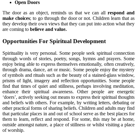
Open Doors
The door as an object, reminds us that we can all
respond and
make choices
; to go through the door or not. Children learn that as
they develop their own views that they can put into action what they
are coming to
believe and value.
Opportunities For Spiritual Development
Spirituality is very personal. Some people seek spiritual connection
through words of stories, poetry, songs, hymns and prayers. Some
enjoy being able to express themselves emotionally, often creatively,
through drama, dance, art or music. Some people enjoy the mystery
of symbols and rituals such as the beauty of a stained-glass window,
prisms of light, imagery and reflection opportunities. Some people
find that times of quiet and stillness, perhaps involving meditation,
enhance their spiritual awareness. Other people are energetic
‘doers’, actively seeking out means to express their spiritual thoughts
and beliefs with others. For example, by writing letters, debating or
other practical forms of sharing beliefs. Children and adults may find
that particular places in and out of school serve as the best places for
them to learn, reflect and respond. For some, this may be at home,
outside amongst nature, a place of stillness or whilst visiting a place
of worship.