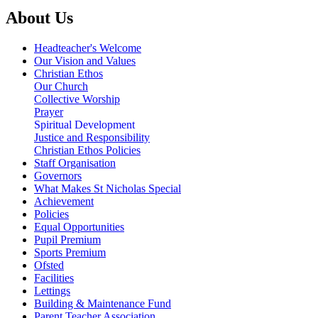
About Us
Headteacher's Welcome
Our Vision and Values
Christian Ethos
Our Church
Collective Worship
Prayer
Spiritual Development
Justice and Responsibility
Christian Ethos Policies
Staff Organisation
Governors
What Makes St Nicholas Special
Achievement
Policies
Equal Opportunities
Pupil Premium
Sports Premium
Ofsted
Facilities
Lettings
Building & Maintenance Fund
Parent Teacher Association