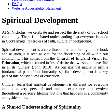
FAQ's
Website Accessibility Statement
Spiritual Development
At St Nicholas, we celebrate and respect the diversity of our school
community. There is a shared understanding that everyone is made
in God’s image, regardless of faith, culture or background.
Spiritual development is a core thread that runs through our school,
and as such, it is seen as vital for the flourishing of all within our
community. This comes from the
Church of England Vision for
Education
, which is rooted in Jesus’ desire that we should have ‘life
in all its fullness’ (John 10:10). As our spiritual nature is such a
fundamental part of our humanity, spiritual development is a key
part of this holistic view of education.
Children learn that spiritual development is different for everyone
and is a very personal and unique experience that evolves
throughout a person’s lifetime, but one that happens in a community
alongside others.
A Shared Understanding of Spirituality