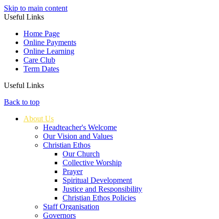
Skip to main content
Useful Links
Home Page
Online Payments
Online Learning
Care Club
Term Dates
Useful Links
Back to top
About Us
Headteacher's Welcome
Our Vision and Values
Christian Ethos
Our Church
Collective Worship
Prayer
Spiritual Development
Justice and Responsibility
Christian Ethos Policies
Staff Organisation
Governors