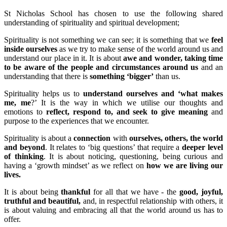
St Nicholas School has chosen to use the following shared
understanding of spirituality and spiritual development;
Spirituality is not something we can see; it is something that we
feel
inside ourselves
as we try to make sense of the world around us and
understand our place in it. It is about
awe and wonder, taking time
to be aware of the people and circumstances around us
and an
understanding that there is
something ‘bigger’
than us.
Spirituality helps us to
understand ourselves and ‘what makes
me, me
?’ It is the way in which we utilise our thoughts and
emotions to
reflect, respond to, and seek to give meaning
and
purpose to the experiences that we encounter.
Spirituality is about a
connection
with
ourselves, others, the world
and beyond
. It relates to ‘big questions’ that require a
deeper level
of thinking
. It is about noticing, questioning, being curious and
having a ‘growth mindset’ as we reflect on
how we are living our
lives.
It is about being
thankful
for all that we have - the
good, joyful,
truthful and beautiful,
and, in respectful relationship with others, it
is about valuing and embracing all that the world around us has to
offer.