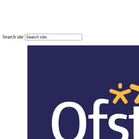
Search site