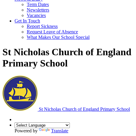
Term Dates
Newsletters
Vacancies
Get In Touch
Report Sickness
Request Leave of Absence
What Makes Our School Special
St Nicholas Church of England
Primary School
St Nicholas Church of England Primary School
Powered by
Translate