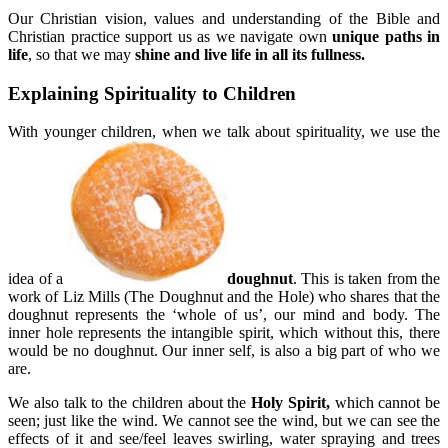
Our Christian vision, values and understanding of the Bible and
Christian practice support us as we navigate own
unique paths in
life
, so that we may
shine and live life in all its fullness.
Explaining Spirituality to Children
With younger children, when we talk about spirituality, we use the
idea of a
doughnut
. This is taken from the
work of Liz Mills (The Doughnut and the Hole) who shares that the
doughnut represents the ‘whole of us’, our mind and body. The
inner hole represents the intangible spirit, which without this, there
would be no doughnut. Our inner self, is also a big part of who we
are.
We also talk to the children about the
Holy Spirit,
which cannot be
seen; just like the wind. We cannot see the wind, but we can see the
effects of it and see/feel leaves swirling, water spraying and trees