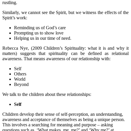
rustling.
Similarly, we cannot see the Spirit, but we witness the effects of the
Spirit’s work:
Reminding us of God’s care
Prompting us to show love
Helping us in our time of need.
Rebecca Nye, (2009 Children’s Spirituality: what it is and why it
matters) suggests that spirituality can be defined as relational
awareness. That means awareness of our relationship with:
Self
Others
World
Beyond
We talk to the children about these relationships:
Self
Children develop their sense of self-perception, an understanding,
awareness and acceptance of themselves as being a unique person.
This involves a searching for meaning and purpose – asking
questions such as, ‘What makes, me, me?’ and ‘Why me?’ at