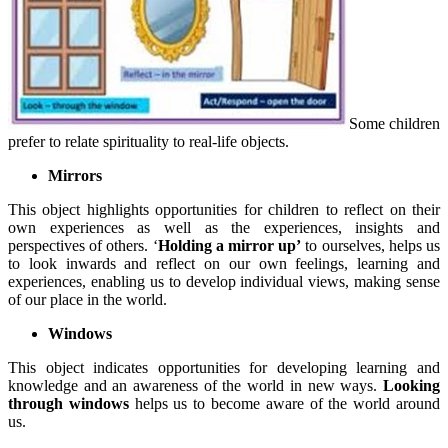
Some children
prefer to relate spirituality to real-life objects.
Mirrors
This object highlights opportunities for children to reflect on their
own experiences as well as the experiences, insights and
perspectives of others. ‘
Holding a mirror up’
to ourselves, helps us
to look inwards and reflect on our own feelings, learning and
experiences, enabling us to develop individual views, making sense
of our place in the world.
Windows
This object indicates opportunities for developing learning and
knowledge and an awareness of the world in new ways.
Looking
through windows
helps us to become aware of the world around
us.