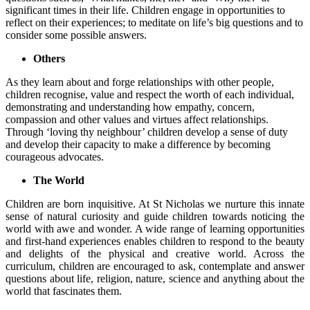
significant times in their life. Children engage in opportunities to
reflect on their experiences; to meditate on life’s big questions and to
consider some possible answers.
Others
As they learn about and forge relationships with other people,
children recognise, value and respect the worth of each individual,
demonstrating and understanding how empathy, concern,
compassion and other values and virtues affect relationships.
Through ‘loving thy neighbour’ children develop a sense of duty
and develop their capacity to make a difference by becoming
courageous advocates.
The World
Children are born inquisitive. At St Nicholas we nurture this innate
sense of natural curiosity and guide children towards noticing the
world with awe and wonder. A wide range of learning opportunities
and first-hand experiences enables children to respond to the beauty
and delights of the physical and creative world. Across the
curriculum, children are encouraged to ask, contemplate and answer
questions about life, religion, nature, science and anything about the
world that fascinates them.