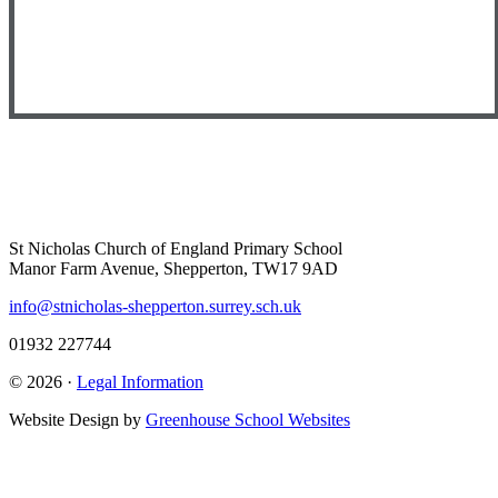
St Nicholas Church of England Primary School
Manor Farm Avenue, Shepperton, TW17 9AD
info@stnicholas-shepperton.surrey.sch.uk
01932 227744
© 2026 ·
Legal Information
Website Design by
Greenhouse School Websites