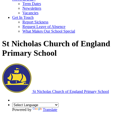
Term Dates
Newsletters
Vacancies
Get In Touch
Report Sickness
Request Leave of Absence
What Makes Our School Special
St Nicholas Church of England
Primary School
St Nicholas Church of England Primary School
Powered by
Translate