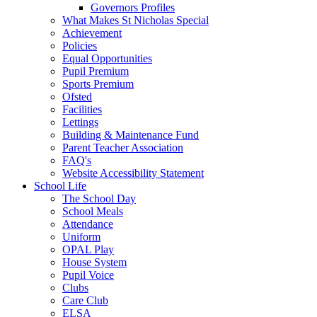
Governors Profiles
What Makes St Nicholas Special
Achievement
Policies
Equal Opportunities
Pupil Premium
Sports Premium
Ofsted
Facilities
Lettings
Building & Maintenance Fund
Parent Teacher Association
FAQ's
Website Accessibility Statement
School Life
The School Day
School Meals
Attendance
Uniform
OPAL Play
House System
Pupil Voice
Clubs
Care Club
ELSA