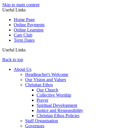
Skip to main content
Useful Links
Home Page
Online Payments
Online Learning
Care Club
Term Dates
Useful Links
Back to top
About Us
Headteacher's Welcome
Our Vision and Values
Christian Ethos
Our Church
Collective Worship
Prayer
Spiritual Development
Justice and Responsibility
Christian Ethos Policies
Staff Organisation
Governors