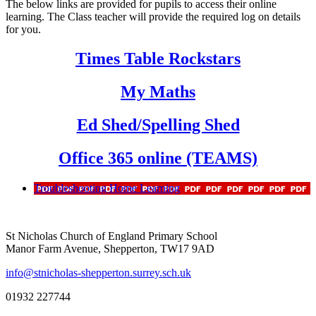
The below links are provided for pupils to access their online
learning. The Class teacher will provide the required log on details
for you.
Times Table Rockstars
My Maths
Ed Shed/Spelling Shed
Office 365 online (TEAMS)
Troubleshooting Home Learning
St Nicholas Church of England Primary School
Manor Farm Avenue, Shepperton, TW17 9AD
info@stnicholas-shepperton.surrey.sch.uk
01932 227744