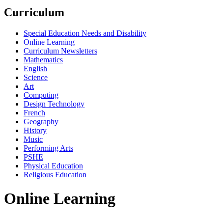
Curriculum
Special Education Needs and Disability
Online Learning
Curriculum Newsletters
Mathematics
English
Science
Art
Computing
Design Technology
French
Geography
History
Music
Performing Arts
PSHE
Physical Education
Religious Education
Online Learning