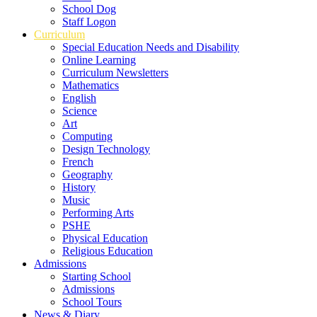
School Dog
Staff Logon
Curriculum
Special Education Needs and Disability
Online Learning
Curriculum Newsletters
Mathematics
English
Science
Art
Computing
Design Technology
French
Geography
History
Music
Performing Arts
PSHE
Physical Education
Religious Education
Admissions
Starting School
Admissions
School Tours
News & Diary