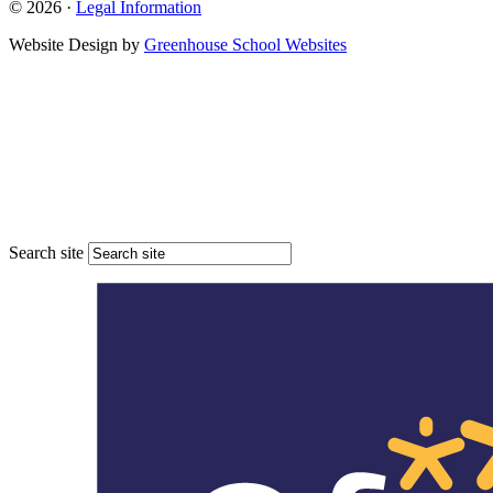
© 2026 ·
Legal Information
Website Design by
Greenhouse School Websites
Search site