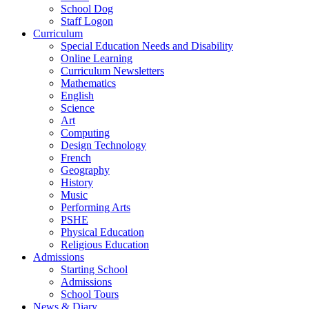
School Dog
Staff Logon
Curriculum
Special Education Needs and Disability
Online Learning
Curriculum Newsletters
Mathematics
English
Science
Art
Computing
Design Technology
French
Geography
History
Music
Performing Arts
PSHE
Physical Education
Religious Education
Admissions
Starting School
Admissions
School Tours
News & Diary