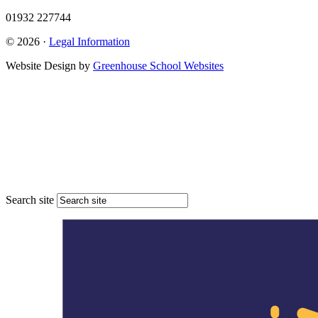
01932 227744
© 2026 ·
Legal Information
Website Design by
Greenhouse School Websites
Search site