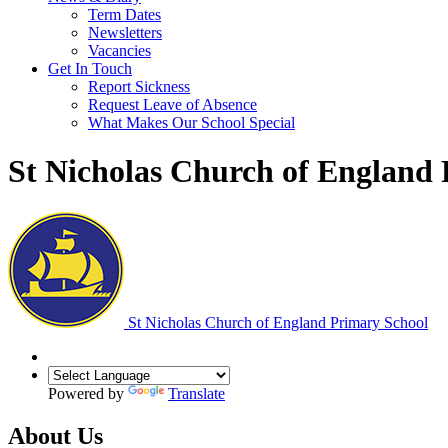
Term Dates
Newsletters
Vacancies
Get In Touch
Report Sickness
Request Leave of Absence
What Makes Our School Special
St Nicholas Church of England
St Nicholas Church of England Primary School
Powered by
Translate
About Us