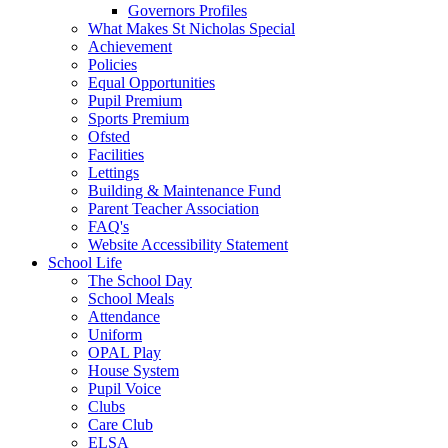
Governors Profiles
What Makes St Nicholas Special
Achievement
Policies
Equal Opportunities
Pupil Premium
Sports Premium
Ofsted
Facilities
Lettings
Building & Maintenance Fund
Parent Teacher Association
FAQ's
Website Accessibility Statement
School Life
The School Day
School Meals
Attendance
Uniform
OPAL Play
House System
Pupil Voice
Clubs
Care Club
ELSA