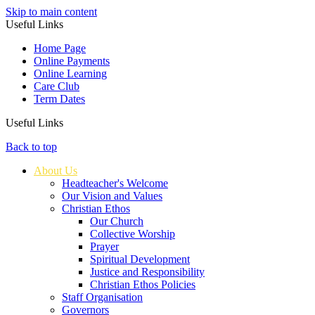
Skip to main content
Useful Links
Home Page
Online Payments
Online Learning
Care Club
Term Dates
Useful Links
Back to top
About Us
Headteacher's Welcome
Our Vision and Values
Christian Ethos
Our Church
Collective Worship
Prayer
Spiritual Development
Justice and Responsibility
Christian Ethos Policies
Staff Organisation
Governors