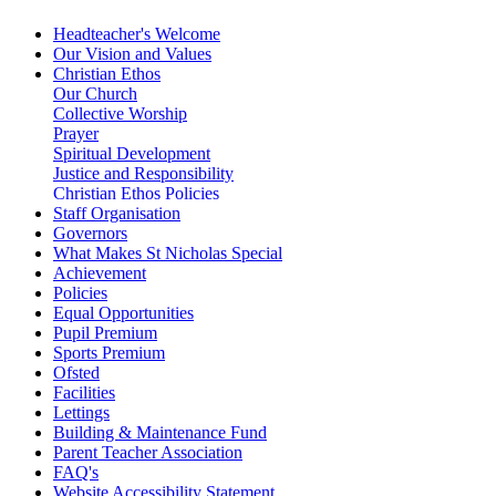
Headteacher's Welcome
Our Vision and Values
Christian Ethos
Our Church
Collective Worship
Prayer
Spiritual Development
Justice and Responsibility
Christian Ethos Policies
Staff Organisation
Governors
What Makes St Nicholas Special
Achievement
Policies
Equal Opportunities
Pupil Premium
Sports Premium
Ofsted
Facilities
Lettings
Building & Maintenance Fund
Parent Teacher Association
FAQ's
Website Accessibility Statement