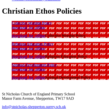
Christian Ethos Policies
Collective Worship Policy
download_for_offline
download_for_offline
Collective Worship Policy
Religious Education Policy
download_for_offline
download_for_offline
Religious Education Policy
Spiritual Development Policy
download_for_offline
download_for_offline
Spiritual Development Policy
St Nicholas Church of England Primary School
Manor Farm Avenue, Shepperton, TW17 9AD
info@stnicholas-shepperton.surrey.sch.uk