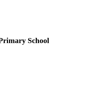
 Primary School